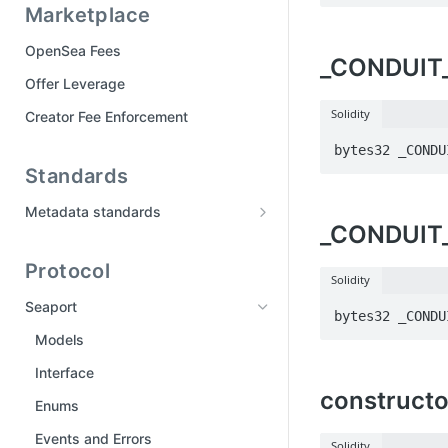
Marketplace
Tool Manifest
Part 6: Publish your drop
OpenSea Fees
_CONDUIT
Drops FAQ
Offer Leverage
Solidity
Creator Fee Enforcement
bytes32 _CONDU
Standards
Metadata standards
_CONDUIT
Media and traits
Protocol
Metadata storage
Solidity
Updating metadata
Seaport
bytes32 _CONDU
Locked and staked NFTs
Models
Contract-level metadata
Interface
constructo
Enums
Events and Errors
Solidity