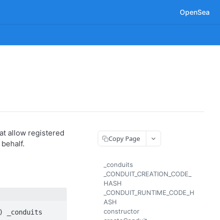
OpenSea
t allow registered
Copy Page
 behalf.
_conduits
_CONDUIT_CREATION_CODE_
HASH
_CONDUIT_RUNTIME_CODE_H
ASH
constructor
) _conduits