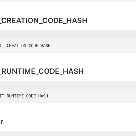
_CREATION_CODE_HASH
IT_CREATION_CODE_HASH
_RUNTIME_CODE_HASH
IT_RUNTIME_CODE_HASH
r