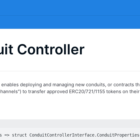
it Controller
 enables deploying and managing new conduits, or contracts tha
"channels") to transfer approved ERC20/721/1155 tokens on their
s => struct ConduitControllerInterface.ConduitProperties