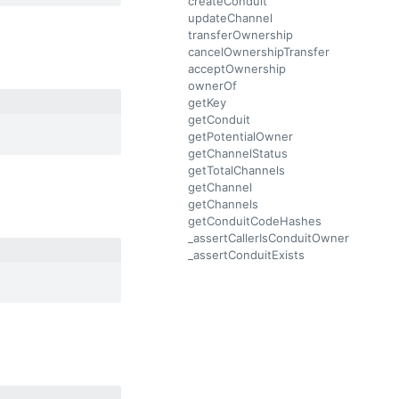
createConduit
updateChannel
transferOwnership
cancelOwnershipTransfer
acceptOwnership
ownerOf
getKey
getConduit
getPotentialOwner
getChannelStatus
getTotalChannels
getChannel
getChannels
getConduitCodeHashes
_assertCallerIsConduitOwner
_assertConduitExists