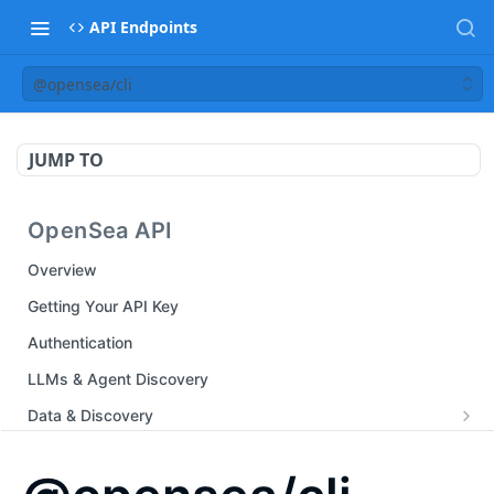
API Endpoints
@opensea/cli
JUMP TO
OpenSea API
Overview
Getting Your API Key
Authentication
LLMs & Agent Discovery
Data & Discovery
Auth Endpoints
Marketplace & Trading
Create an instant API key
POST
Chain Endpoints
Listing Endpoints
Analytics & Events