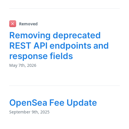
Removed
Removing deprecated
REST API endpoints and
response fields
May 7th, 2026
OpenSea Fee Update
September 9th, 2025