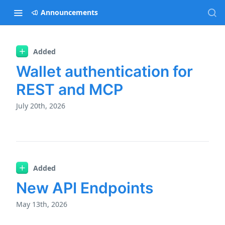
Announcements
Added
Changelog
Wallet authentication for
REST and MCP
July 20th, 2026
Added
New API Endpoints
May 13th, 2026