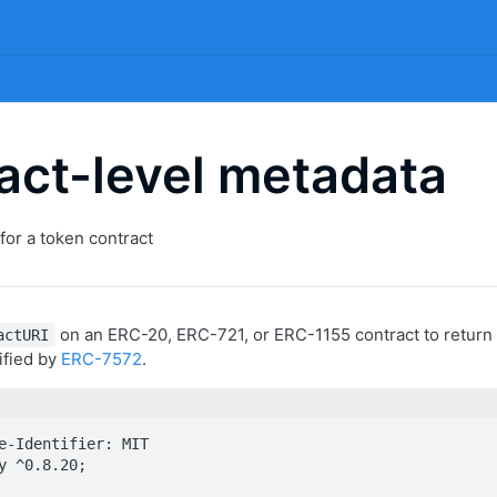
act-level metadata
for a token contract
on an ERC-20, ERC-721, or ERC-1155 contract to return 
actURI
ified by
ERC-7572
.
e-Identifier: MIT

y ^0.8.20;
