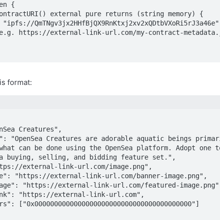
n {

is format:
what can be done using the OpenSea platform. Adopt one to
a buying, selling, and bidding feature set.",
