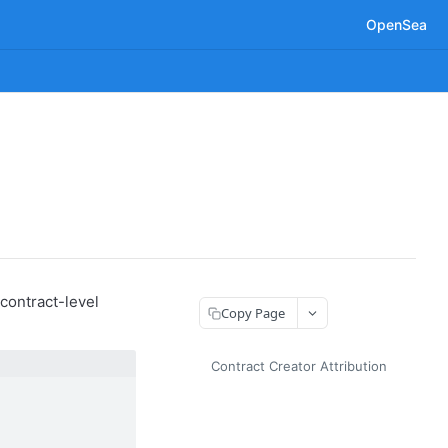
OpenSea
contract-level
Copy Page
Contract Creator Attribution