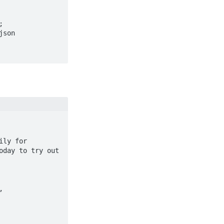
day to try out 