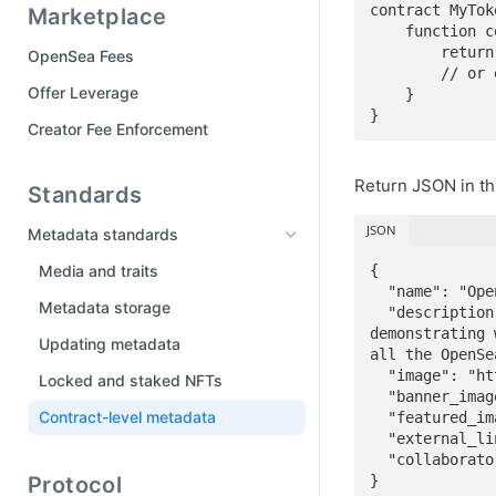
contract MyToke
Marketplace
Tool Manifest
    function contractURI() external pure returns (string memory) {

Part 6: Publish your drop
        return "ipfs://QmTNgv3jx2HHfBjQX9RnKtxj2xv2xQDtbVXoRi5rJ3a46e";

OpenSea Fees
Drops FAQ
        // or e.g. https://external-link-url.com/my-contract-metadata.json

Offer Leverage
    }

}
Creator Fee Enforcement
Return JSON in th
Standards
JSON
Metadata standards
Media and traits
{

  "name": "OpenSea Creatures",

Metadata storage
  "description": "OpenSea Creatures are adorable aquatic beings primarily for 
demonstrating 
Updating metadata
all the OpenSe
  "image": "https://external-link-url.com/image.png",

Locked and staked NFTs
  "banner_image": "https://external-link-url.com/banner-image.png",

Contract-level metadata
  "featured_image": "https://external-link-url.com/featured-image.png",

  "external_link": "https://external-link-url.com",

  "collaborators": ["0x0000000000000000000000000000000000000000"]

Protocol
}