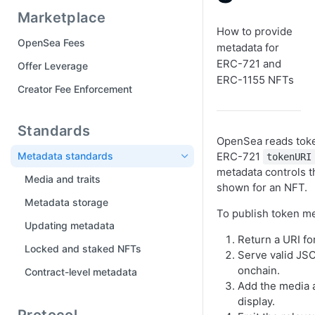
Part 5: Customize Drop Page
Marketplace
Tool Manifest
Part 6: Publish your drop
How to provide
OpenSea Fees
metadata for
Drops FAQ
ERC-721 and
Offer Leverage
ERC-1155 NFTs
Creator Fee Enforcement
Standards
OpenSea reads toke
Metadata standards
ERC-721
tokenURI
metadata controls t
Media and traits
shown for an NFT.
Metadata storage
To publish token me
Updating metadata
Return a URI fo
Locked and staked NFTs
Serve valid JSO
onchain.
Contract-level metadata
Add the media a
display.